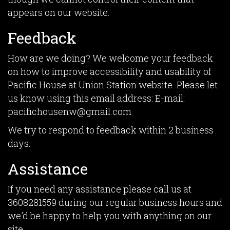
appears on our website.
Feedback
How are we doing? We welcome your feedback
on how to improve accessibility and usability of
Pacific House at Union Station website. Please let
us know using this email address: E-mail:
pacifichousenw@gmail.com
We try to respond to feedback within 2 business
days.
Assistance
If you need any assistance please call us at
3608281559
during our regular business hours and
we'd be happy to help you with anything on our
site.