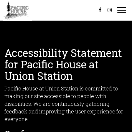
Togg
navi
Accessibility Statement
for Pacific House at
Union Station
Pacific House at Union Station is committed to
making our site accessible to people with
disabilities. We are continuously gathering
feedback and improving the user experience for
everyone.