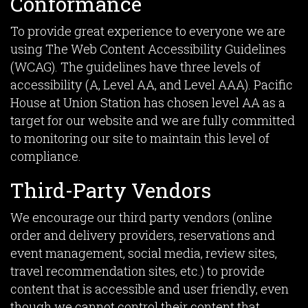
Conformance
To provide great experience to everyone we are
using The Web Content Accessibility Guidelines
(WCAG). The guidelines have three levels of
accessibility (A, Level AA, and Level AAA). Pacific
House at Union Station has chosen level AA as a
target for our website and we are fully committed
to monitoring our site to maintain this level of
compliance.
Third-Party Vendors
We encourage our third party vendors (online
order and delivery providers, reservations and
event management, social media, review sites,
travel recommendation sites, etc.) to provide
content that is accessible and user friendly, even
though we cannot control their content that