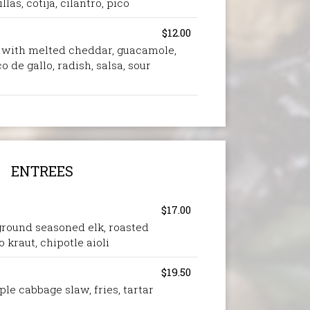
llas, cotija, cilantro, pico
$12.00
d with melted cheddar, guacamole,
o de gallo, radish, salsa, sour
ENTREES
$17.00
, ground seasoned elk, roasted
 kraut, chipotle aioli
$19.50
ple cabbage slaw, fries, tartar