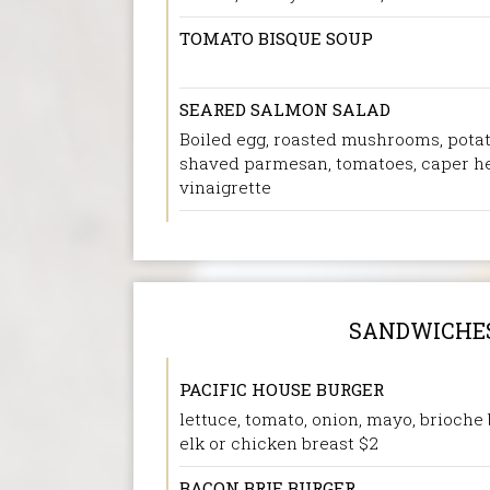
TOMATO BISQUE SOUP
SEARED SALMON SALAD
Boiled egg, roasted mushrooms, potat
shaved parmesan, tomatoes, caper h
vinaigrette
SANDWICHE
PACIFIC HOUSE BURGER
lettuce, tomato, onion, mayo, brioche 
elk or chicken breast $2
BACON BRIE BURGER