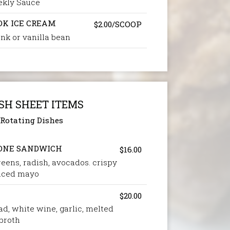
ekly Sauce
OK ICE CREAM
$2.00/SCOOP
nk or vanilla bean
SH SHEET ITEMS
Rotating Dishes
ONE SANDWICH
$16.00
reens, radish, avocados. crispy
piced mayo
$20.00
d, white wine, garlic, melted
 broth