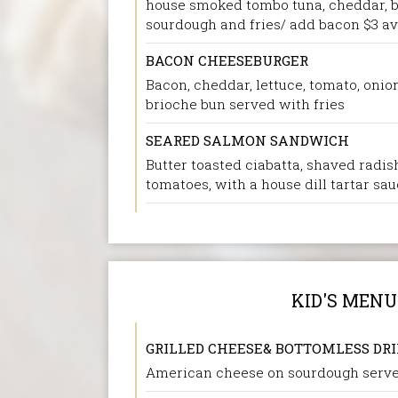
house smoked tombo tuna, cheddar, bla
sourdough and fries/ add bacon $3 a
BACON CHEESEBURGER
Bacon, cheddar, lettuce, tomato, onio
brioche bun served with fries
SEARED SALMON SANDWICH
Butter toasted ciabatta, shaved radish
tomatoes, with a house dill tartar sa
KID'S MENU
GRILLED CHEESE& BOTTOMLESS DR
American cheese on sourdough serve