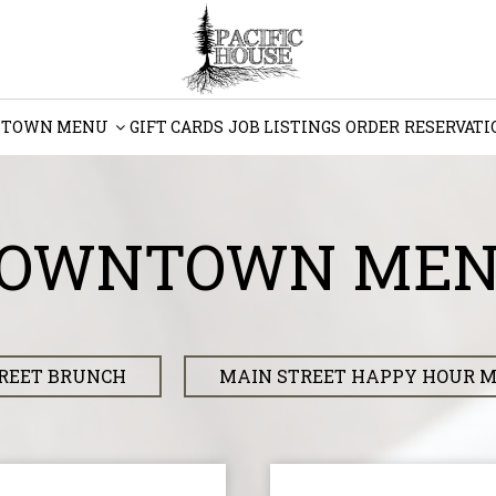
TOWN MENU
GIFT CARDS
JOB LISTINGS
ORDER
RESERVATI
OWNTOWN ME
REET BRUNCH
MAIN STREET HAPPY HOUR 