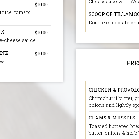
Cheesecake with We
$10.00
ttuce, tomato,
SCOOP OF TILLAMO
Double chocolate chu
NK
$10.00
ee-cheese sauce
INK
$10.00
es
FRE
CHICKEN & PROVOL
Chimichurri butter, g
onions and lightly s
CLAMS & MUSSELS
Toasted buttered brea
butter, onions & herb