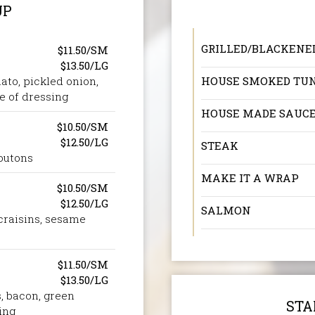
UP
GRILLED/BLACKENE
$11.50/SM
$13.50/LG
ato, pickled onion,
HOUSE SMOKED TU
e of dressing
HOUSE MADE SAUC
$10.50/SM
$12.50/LG
STEAK
outons
MAKE IT A WRAP
$10.50/SM
$12.50/LG
SALMON
 craisins, sesame
$11.50/SM
$13.50/LG
, bacon, green
STA
ing