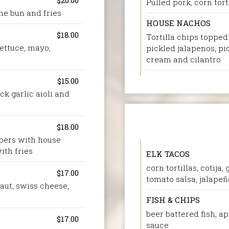
$20.00
Pulled pork, corn torti
che bun and fries
HOUSE NACHOS
$18.00
Tortilla chips toppe
ettuce, mayo,
pickled jalapenos, pic
cream and cilantro
$15.00
ck garlic aioli and
$18.00
ppers with house
ith fries
ELK TACOS
corn tortillas, cotija
$17.00
tomato salsa, jalapeño
aut, swiss cheese,
FISH & CHIPS
beer battered fish, ap
$17.00
sauce