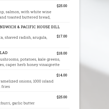
$25.00
mp, salmon, with white wine
nd toasted buttered bread,
DWICH & PACIFIC HOUSE DILL
$17.00
ta, shaved radish, arugula,
ALAD
$18.00
mushrooms, potatoes, kale greens,
s, caper herb honey vinaigrette
$14.00
amelized onions, 1000 island
 fries
$25.00
hurri, garlic butter