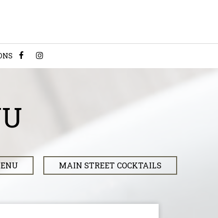
ONS
NU
MENU
MAIN STREET COCKTAILS