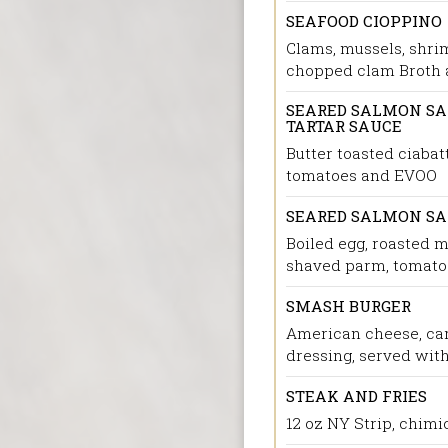
SEAFOOD CIOPPINO
Clams, mussels, shri
chopped clam Broth a
SEARED SALMON SAN
TARTAR SAUCE
Butter toasted ciabat
tomatoes and EVOO
SEARED SALMON S
Boiled egg, roasted 
shaved parm, tomatoe
SMASH BURGER
American cheese, car
dressing, served with
STEAK AND FRIES
12 oz NY Strip, chimic