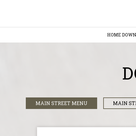
HOME
DOWN
D
MAIN STREET MENU
MAIN ST