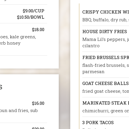
$9.00/CUP
CRISPY CHICKEN W
$10.50/BOWL
BBQ, buffalo, dry rub,
$18.00
HOUSE DIRTY FRIES
oes, kale greens,
Mama Lil's peppers, j
erb honey
cilantro
FRIED BRUSSELS SP
flash-fried brussels,
parmesan
GOAT CHEESE BALLS
S
fried goat cheese, t
MARINATED STEAK 
$16.00
bun and fries, sub
chimichurri, green o
3 PORK TACOS