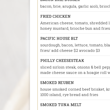
bacon, brie, arugula, garlic aioli, brio
FRIED CHICKEN
American cheese, tomato, shredded l
honey mustard, brioche bun and fries
PACIFIC HOUSE BLT
sourdough, bacon, lettuce, tomato, bla
fries/ add cheese $2 avocado $3
PHILLY CHEESESTEAK
sliced sirloin steak, onions & bell pe
made cheese sauce on a hoagie roll w
SMOKED REUBEN
house smoked corned beef brisket, kr
1000 island, rye bread and fries
SMOKED TUNA MELT