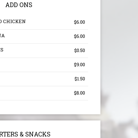
ADD ONS
D CHICKEN
$6.00
NA
$6.00
ES
$0.50
$9.00
$1.50
$8.00
RTERS & SNACKS