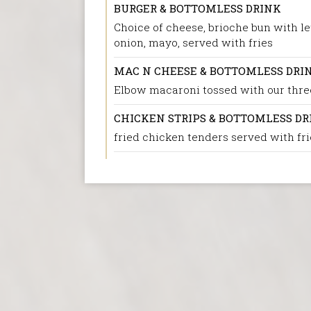
BURGER & BOTTOMLESS DRINK
Choice of cheese, brioche bun with le
onion, mayo, served with fries
MAC N CHEESE & BOTTOMLESS DRI
Elbow macaroni tossed with our thr
CHICKEN STRIPS & BOTTOMLESS DR
fried chicken tenders served with fri