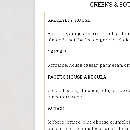
GREENS & SO
SPECIALTY HOUSE
Romaine, arugula, carrots, radish, tom
almonds, soft boiled egg, apple, choic
CAESAR
Romaine, house caesar, parmesan, cr
PACIFIC HOUSE ARUGULA
pickled beets, almonds, feta, tomato,
ginger dressing
WEDGE
Iceberg lettuce, blue cheese crumbles
onions, cherry tomatoes, ranch dress