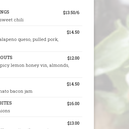
INGS
$13.50/6
 sweet chili
$14.50
alapeno queso, pulled pork,
ROUTS
$12.00
 spicy lemon honey vin, almonds,
$14.50
omato bacon jam
BITES
$16.00
nions
$13.00