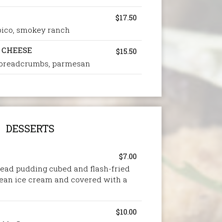
$17.50
, pico, smokey ranch
 CHEESE
$15.50
 breadcrumbs, parmesan
DESSERTS
$7.00
ead pudding cubed and flash-fried
bean ice cream and covered with a
$10.00