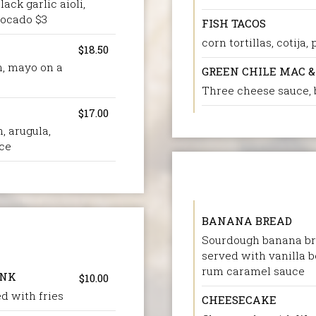
ck garlic aioli,
vocado $3
FISH TACOS
corn tortillas, cotija
$18.50
n, mayo on a
GREEN CHILE MAC &
Three cheese sauce,
$17.00
, arugula,
uce
BANANA BREAD
Sourdough banana br
served with vanilla 
rum caramel sauce
INK
$10.00
d with fries
CHEESECAKE