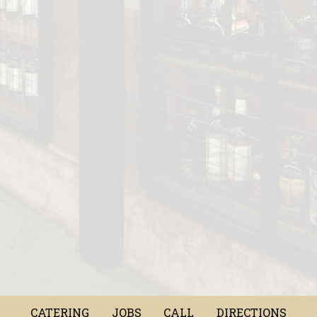
CATERING
JOBS
CALL
DIRECTIONS