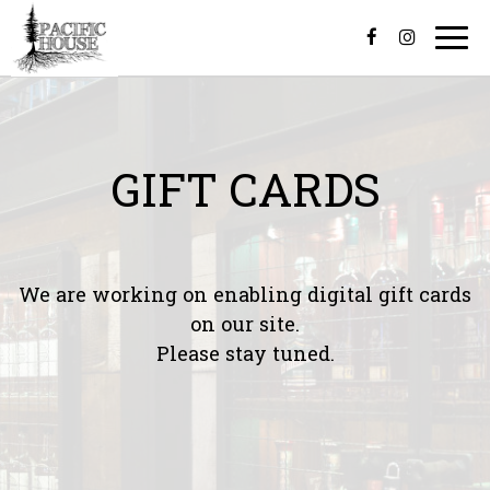
Togg
navi
GIFT CARDS
We are working on enabling digital gift cards
on our site.
Please stay tuned.